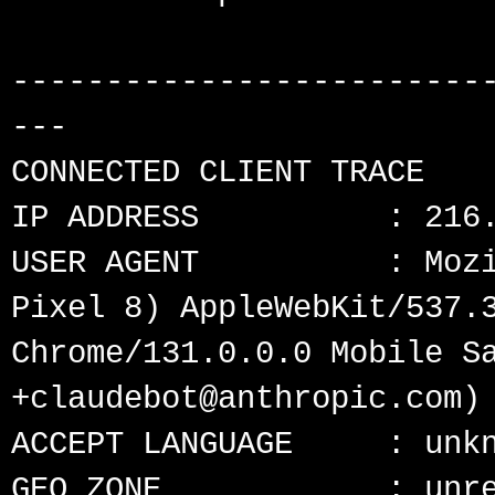
-------------------------
---

CONNECTED CLIENT TRACE

IP ADDRESS          : 216.
USER AGENT          : Mozi
Pixel 8) AppleWebKit/537.3
Chrome/131.0.0.0 Mobile Sa
+claudebot@anthropic.com)

ACCEPT LANGUAGE     : unkn
GEO ZONE            : unre