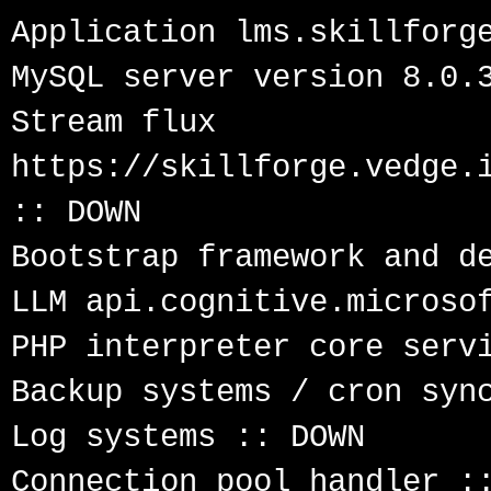
Application lms.skillforge
MySQL server version 8.0.3
Stream flux 
https://skillforge.vedge.i
:: DOWN

Bootstrap framework and de
LLM api.cognitive.microsof
PHP interpreter core servi
Backup systems / cron sync
Log systems :: DOWN

Connection pool handler ::