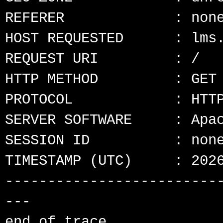
REFERER             : none
HOST REQUESTED      : lms.
REQUEST URI         : /

HTTP METHOD         : GET

PROTOCOL            : HTTP
SERVER SOFTWARE     : Apac
SESSION ID          : none
TIMESTAMP (UTC)     : 2026
-------------------------
---
