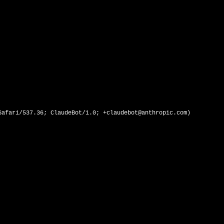
afari/537.36; ClaudeBot/1.0; +claudebot@anthropic.com)
