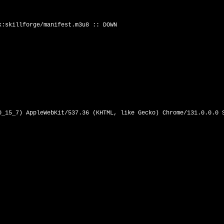
:skillforge/manifest.m3u8 :: DOWN

0_15_7) AppleWebKit/537.36 (KHTML, like Gecko) Chrome/131.0.0.0 S