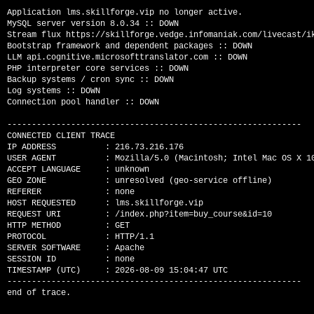
Application lms.skillforge.vip no longer active.

MySQL server version 8.0.34 :: DOWN

Stream flux https://skillforge.vedge.infomaniak.com/livecast/ik
Bootstrap framework and dependent packages :: DOWN

LLM api.cognitive.microsofttranslator.com :: DOWN

PHP interpreter core services :: DOWN

Backup systems / cron sync :: DOWN

Log systems :: DOWN

Connection pool handler :: DOWN

------------------------------------------------------------

CONNECTED CLIENT TRACE

IP ADDRESS          : 216.73.216.176

USER AGENT          : Mozilla/5.0 (Macintosh; Intel Mac OS X 1
ACCEPT LANGUAGE     : unknown

GEO ZONE            : unresolved (geo-service offline)

REFERER             : none

HOST REQUESTED      : lms.skillforge.vip

REQUEST URI         : /index.php?item=buy_course&id=10

HTTP METHOD         : GET

PROTOCOL            : HTTP/1.1

SERVER SOFTWARE     : Apache

SESSION ID          : none

TIMESTAMP (UTC)     : 2026-08-09 15:04:47 UTC

------------------------------------------------------------
