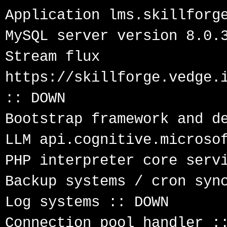
Application lms.skillforge
MySQL server version 8.0.3
Stream flux 
https://skillforge.vedge.i
:: DOWN

Bootstrap framework and de
LLM api.cognitive.microsof
PHP interpreter core servi
Backup systems / cron sync
Log systems :: DOWN

Connection pool handler ::