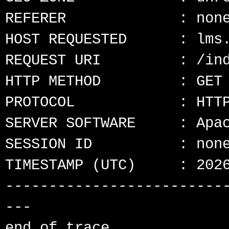
REFERER             : none
HOST REQUESTED      : lms.
REQUEST URI         : /ind
HTTP METHOD         : GET

PROTOCOL            : HTTP
SERVER SOFTWARE     : Apac
SESSION ID          : none
TIMESTAMP (UTC)     : 2026
-------------------------
---
