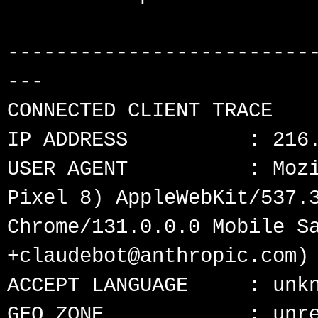
-------------------------
---

CONNECTED CLIENT TRACE

IP ADDRESS          : 216.
USER AGENT          : Mozi
Pixel 8) AppleWebKit/537.3
Chrome/131.0.0.0 Mobile Sa
+claudebot@anthropic.com)

ACCEPT LANGUAGE     : unkn
GEO ZONE            : unre