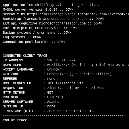
Application lms.skillforge.vip no longer active.

MySQL server version 8.0.34 :: DOWN

Stream flux https://skillforge.vedge.infomaniak.com/livecast/ik
Bootstrap framework and dependent packages :: DOWN

LLM api.cognitive.microsofttranslator.com :: DOWN

PHP interpreter core services :: DOWN

Backup systems / cron sync :: DOWN

Log systems :: DOWN

Connection pool handler :: DOWN

------------------------------------------------------------

CONNECTED CLIENT TRACE

IP ADDRESS          : 216.73.216.227

USER AGENT          : Mozilla/5.0 (Macintosh; Intel Mac OS X 1
ACCEPT LANGUAGE     : unknown

GEO ZONE            : unresolved (geo-service offline)

REFERER             : none

HOST REQUESTED      : lms.skillforge.vip

REQUEST URI         : /index.php?item=course&id=26

HTTP METHOD         : GET

PROTOCOL            : HTTP/1.1

SERVER SOFTWARE     : Apache

SESSION ID          : none

TIMESTAMP (UTC)     : 2026-08-07 09:38:26 UTC

------------------------------------------------------------
