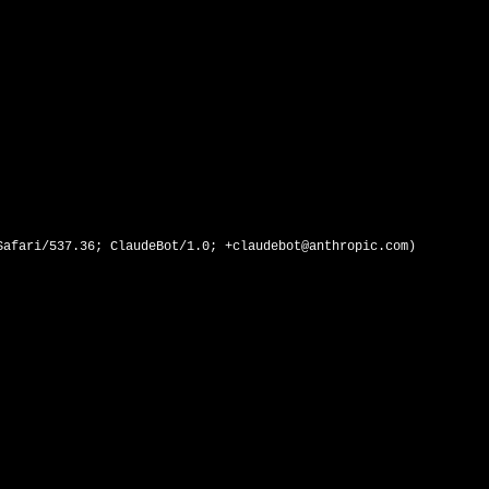
afari/537.36; ClaudeBot/1.0; +claudebot@anthropic.com)
