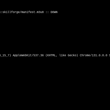
:skillforge/manifest.m3u8 :: DOWN

0_15_7) AppleWebKit/537.36 (KHTML, like Gecko) Chrome/131.0.0.0 S