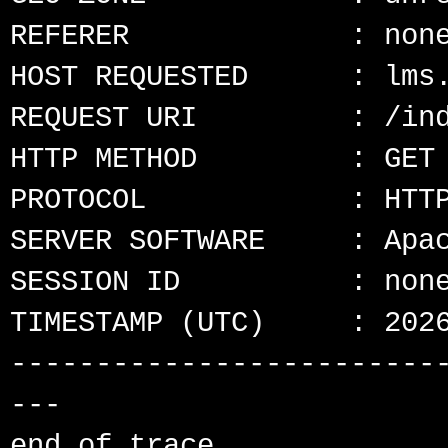
REFERER             : none
HOST REQUESTED      : lms.
REQUEST URI         : /ind
HTTP METHOD         : GET

PROTOCOL            : HTTP
SERVER SOFTWARE     : Apac
SESSION ID          : none
TIMESTAMP (UTC)     : 2026
-------------------------
---
