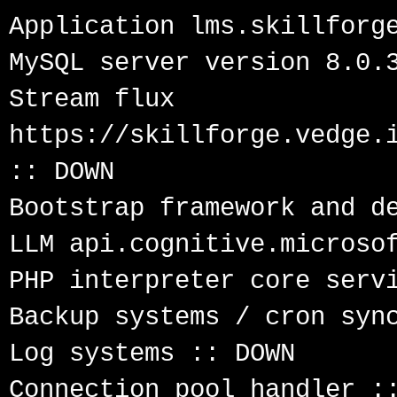
Application lms.skillforge
MySQL server version 8.0.3
Stream flux 
https://skillforge.vedge.i
:: DOWN

Bootstrap framework and de
LLM api.cognitive.microsof
PHP interpreter core servi
Backup systems / cron sync
Log systems :: DOWN

Connection pool handler ::