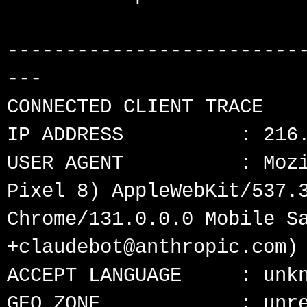
-------------------------
---

CONNECTED CLIENT TRACE

IP ADDRESS          : 216.
USER AGENT          : Mozi
Pixel 8) AppleWebKit/537.3
Chrome/131.0.0.0 Mobile Sa
+claudebot@anthropic.com)

ACCEPT LANGUAGE     : unkn
GEO ZONE            : unre