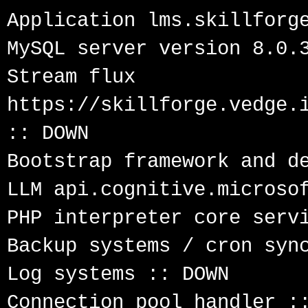
Application lms.skillforge
MySQL server version 8.0.3
Stream flux 
https://skillforge.vedge.i
:: DOWN

Bootstrap framework and de
LLM api.cognitive.microsof
PHP interpreter core servi
Backup systems / cron sync
Log systems :: DOWN

Connection pool handler ::