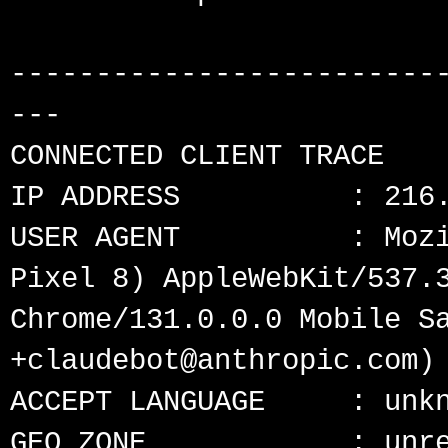
-------------------------
---

CONNECTED CLIENT TRACE

IP ADDRESS          : 216.
USER AGENT          : Mozi
Pixel 8) AppleWebKit/537.3
Chrome/131.0.0.0 Mobile Sa
+claudebot@anthropic.com)

ACCEPT LANGUAGE     : unkn
GEO ZONE            : unre