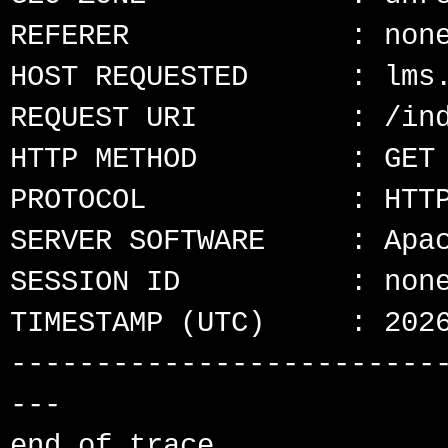
REFERER             : none
HOST REQUESTED      : lms.
REQUEST URI         : /ind
HTTP METHOD         : GET

PROTOCOL            : HTTP
SERVER SOFTWARE     : Apac
SESSION ID          : none
TIMESTAMP (UTC)     : 2026
-------------------------
---
